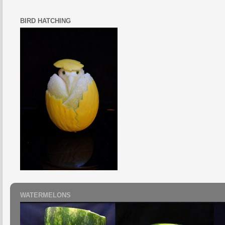
BIRD HATCHING
WATERMELONS