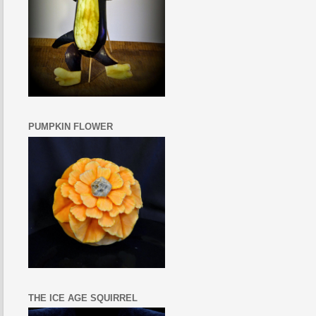
PUMPKIN FLOWER
THE ICE AGE SQUIRREL