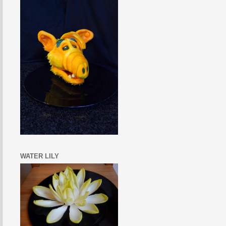
WATER LILY