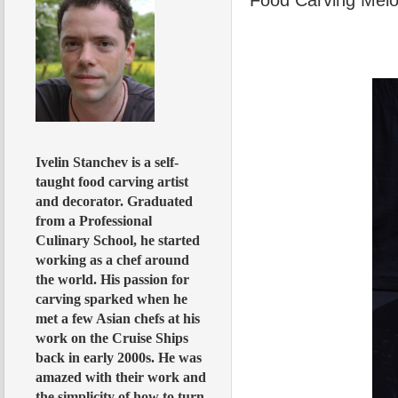
Ivelin Stanchev is a self-
taught food carving artist
and decorator. Graduated
from a Professional
Culinary School, he started
working as a chef around
the world. His passion for
carving sparked when he
met a few Asian chefs at his
work on the Cruise Ships
back in early 2000s. He was
amazed with their work and
the simplicity of how to turn