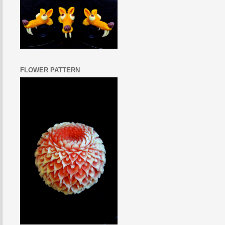
FLOWER PATTERN