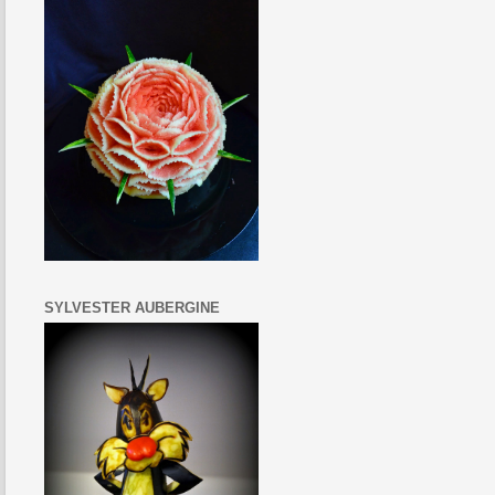
SYLVESTER AUBERGINE