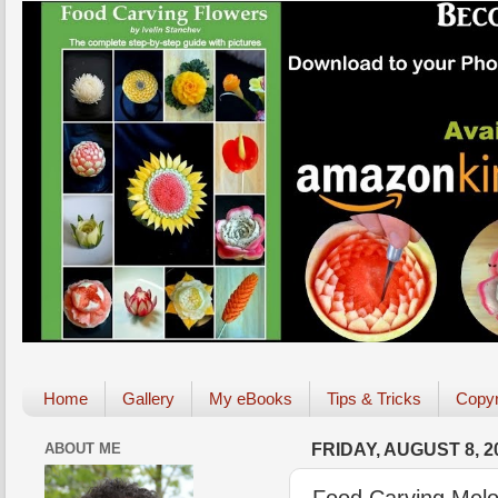
Home
Gallery
My eBooks
Tips & Tricks
Copyr
ABOUT ME
FRIDAY, AUGUST 8, 2
Food Carving Melo