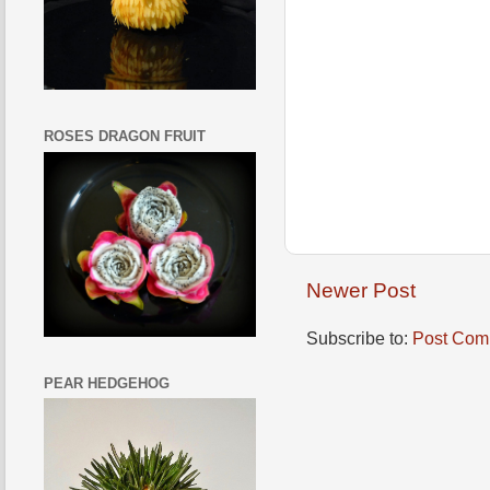
ROSES DRAGON FRUIT
Newer Post
Subscribe to:
Post Com
PEAR HEDGEHOG