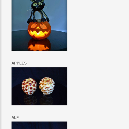
APPLES
ALF