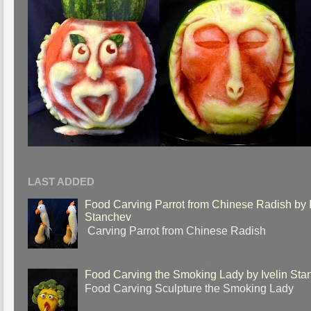
LAST ADDED
Food Carving Parrot from Chinese Radish by I
Stanchev
Carving Parrot from Chinese Radish
Food Carving the Smoking Lady by Ivelin Sta
Food Carving Sculpture the Smoking Lady