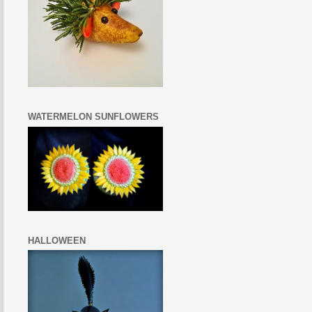
WATERMELON SUNFLOWERS
HALLOWEEN