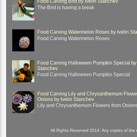
Food Carving Bird by Ivelin Stanchev
The Bird is having a break
Food Carving Watermelon Roses by Ivelin St
Food Carving Watermelon Roses
Food Carving Halloween Pumpkin Special by 
Stanchev
Food Carving Halloween Pumpkin Special
Food Carving Lily and Chrysanthemum Flowe
Onions by Ivelin Stanchev
Lily and Chrysanthemum Flowers from Onion
All Rights Reserved 2014. Any copies of the 