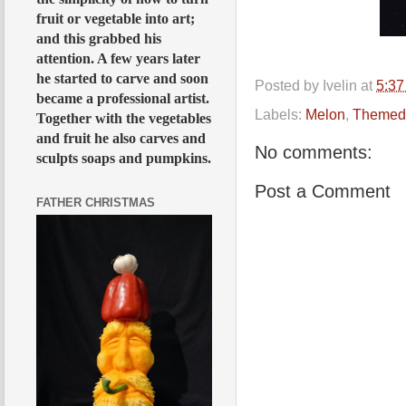
fruit or vegetable into art;
and this grabbed his
attention. A few years later
he started to carve and soon
Posted by
Ivelin
at
5:3
became a professional artist.
Labels:
Melon
,
Themed
Together with the vegetables
and fruit he also carves and
No comments:
sculpts soaps and pumpkins.
Post a Comment
FATHER CHRISTMAS