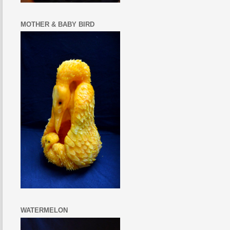
MOTHER & BABY BIRD
WATERMELON