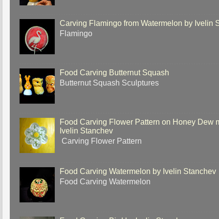
Carving Flamingo from Watermelon by Ivelin 
Flamingo
Food Carving Butternut Squash
Butternut Squash Sculptures
Food Carving Flower Pattern on Honey Dew 
Ivelin Stanchev
Carving Flower Pattern
Food Carving Watermelon by Ivelin Stanchev
Food Carving Watermelon