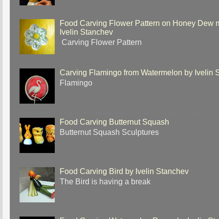
Food Carving Flower Pattern on Honey Dew 
Ivelin Stanchev
Carving Flower Pattern
Carving Flamingo from Watermelon by Ivelin 
Flamingo
Food Carving Butternut Squash
Butternut Squash Sculptures
Food Carving Bird by Ivelin Stanchev
The Bird is having a break