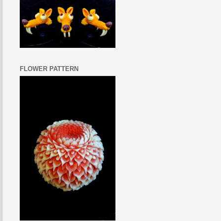
FLOWER PATTERN