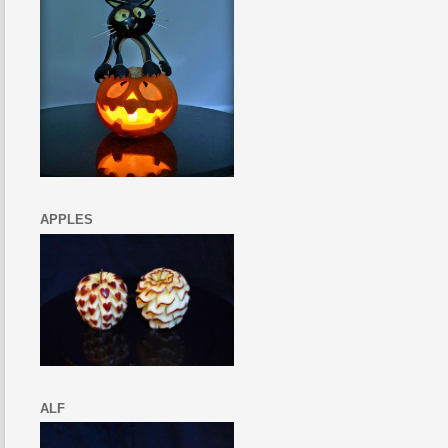
APPLES
ALF