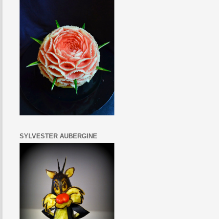
SYLVESTER AUBERGINE