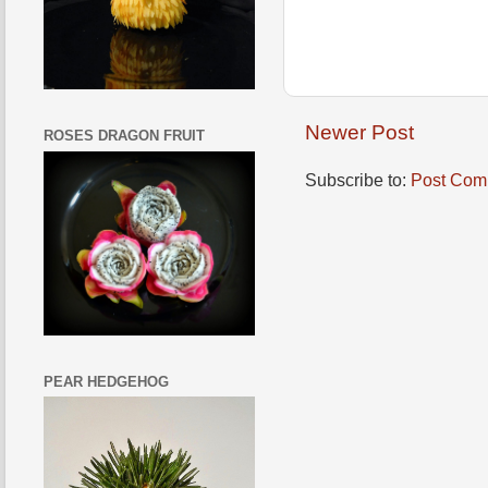
Newer Post
ROSES DRAGON FRUIT
Subscribe to:
Post Com
PEAR HEDGEHOG