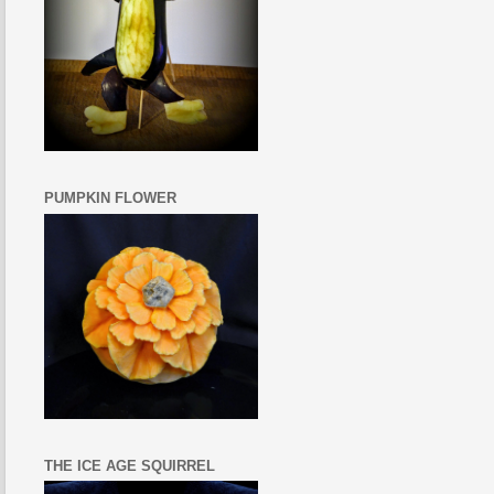
PUMPKIN FLOWER
THE ICE AGE SQUIRREL