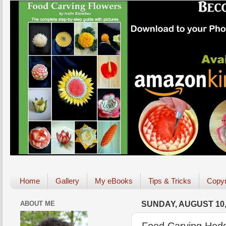
Home
Gallery
My eBooks
Tips & Tricks
Copyr
ABOUT ME
SUNDAY, AUGUST 10,
Food Carving Hedg