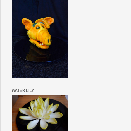
WATER LILY