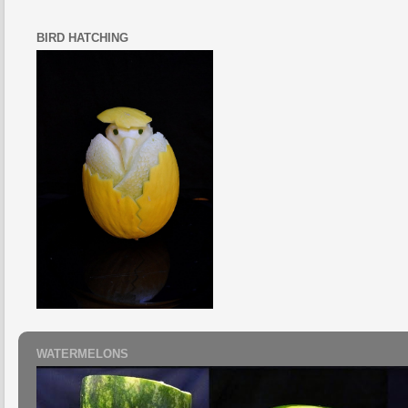
BIRD HATCHING
WATERMELONS