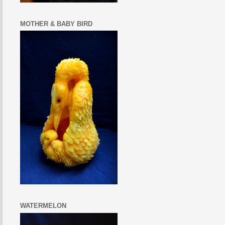
MOTHER & BABY BIRD
WATERMELON