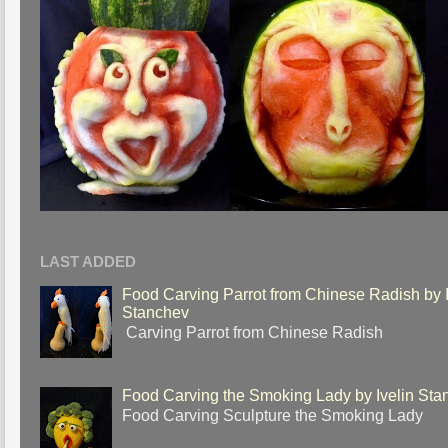
LAST ADDED
Food Carving Parrot from Chinese Radish by I
Stanchev
Carving Parrot from Chinese Radish
Food Carving the Smoking Lady by Ivelin Sta
Food Carving Sculpture the Smoking Lady