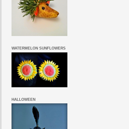
WATERMELON SUNFLOWERS
HALLOWEEN