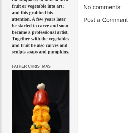
fruit or vegetable into art;
No comments:
and this grabbed his
attention. A few years later
Post a Comment
he started to carve and soon
became a professional artist.
Together with the vegetables
and fruit he also carves and
sculpts soaps and pumpkins.
FATHER CHRISTMAS