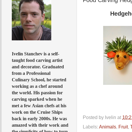
Hedgeh
Ivelin Stanchev is a self-
taught food carving artist
and decorator. Graduated
from a Professional
Culinary School, he started
working as a chef around
the world. His passion for
carving sparked when he
met a few Asian chefs at his
work on the Cruise Ships
Posted by
Ivelin
at
10:
back in early 2000s. He was
amazed with their work and
Labels:
Animals
,
Fruit
,
the simplicity of how to turn