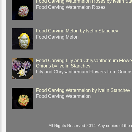
Food Carving Watermelon Roses by Ivelin St
Food Carving Watermelon Roses
Food Carving Melon by Ivelin Stanchev
Food Carving Melon
Food Carving Lily and Chrysanthemum Flowe
Onions by Ivelin Stanchev
Lily and Chrysanthemum Flowers from Onion
Food Carving Watermelon by Ivelin Stanchev
Food Carving Watermelon
All Rights Reserved 2014. Any copies of the 