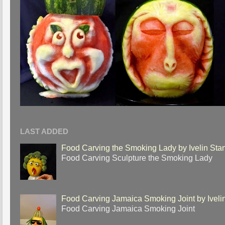
LAST ADDED
Food Carving the Smoking Lady by Ivelin Sta
Food Carving Sculpture the Smoking Lady
Food Carving Jamaica Smoking Joint by Iveli
Food Carving Jamaica Smoking Joint