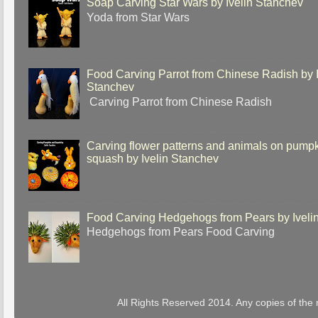
Soap Carving Star Wars by Ivelin Stanchev
Yoda from Star Wars
Food Carving Parrot from Chinese Radish by I
Stanchev
Carving Parrot from Chinese Radish
Carving flower patterns and animals on pump
squash by Ivelin Stanchev
Food Carving Hedgehogs from Pears by Iveli
Hedgehogs from Pears Food Carving
All Rights Reserved 2014. Any copies of the 