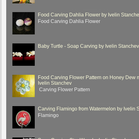
Food Carving Dahlia Flower by Ivelin Stanch
Food Carving Dahlia Flower
Baby Turtle - Soap Carving by Ivelin Stanche
Food Carving Flower Pattern on Honey Dew 
Ivelin Stanchev
Carving Flower Pattern
Carving Flamingo from Watermelon by Ivelin 
Flamingo