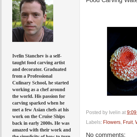
Ivelin Stanchev is a self-
taught food carving artist
and decorator. Graduated
from a Professional
Culinary School, he started
working as a chef around
the world. His passion for
carving sparked when he
met a few Asian chefs at his
Posted by
Ivelin
at
9:0
work on the Cruise Ships
Labels:
Flowers
,
Fruit
,
back in early 2000s. He was
amazed with their work and
No comments:
the simplicity of how to turn