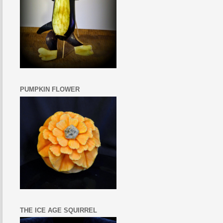
PUMPKIN FLOWER
THE ICE AGE SQUIRREL