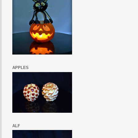
APPLES
ALF