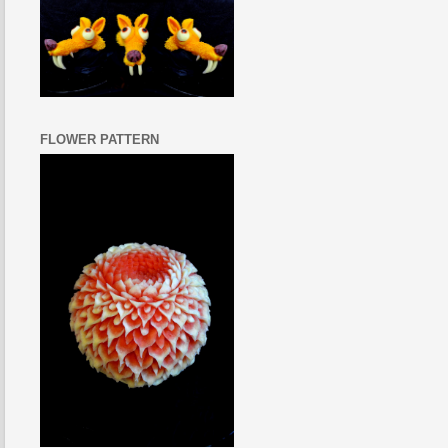
FLOWER PATTERN