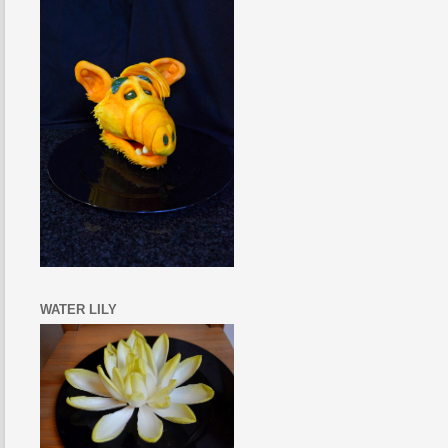
WATER LILY