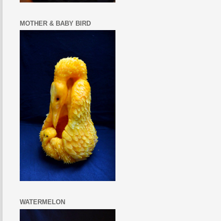
MOTHER & BABY BIRD
WATERMELON