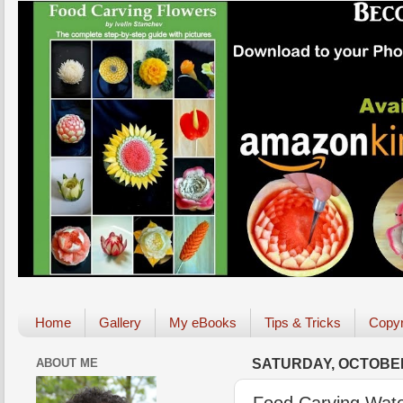
Home
Gallery
My eBooks
Tips & Tricks
Copyr
ABOUT ME
SATURDAY, OCTOBER
Food Carving Wate