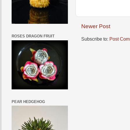
Newer Post
ROSES DRAGON FRUIT
Subscribe to:
Post Com
PEAR HEDGEHOG