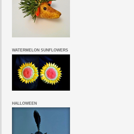
WATERMELON SUNFLOWERS
HALLOWEEN