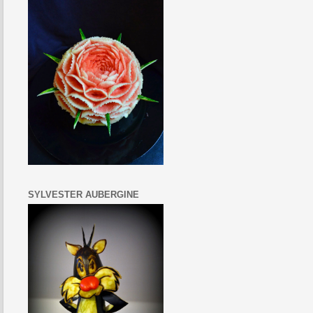
SYLVESTER AUBERGINE