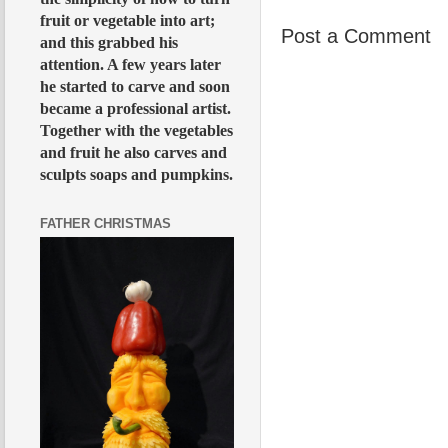
fruit or vegetable into art;
Post a Comment
and this grabbed his
attention. A few years later
he started to carve and soon
became a professional artist.
Together with the vegetables
and fruit he also carves and
sculpts soaps and pumpkins.
FATHER CHRISTMAS