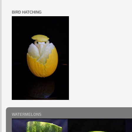
BIRD HATCHING
WATERMELONS