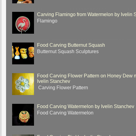
Carving Flamingo from Watermelon by Ivelin 
Flamingo
Food Carving Butternut Squash
Butternut Squash Sculptures
Food Carving Flower Pattern on Honey Dew 
Ivelin Stanchev
Carving Flower Pattern
Food Carving Watermelon by Ivelin Stanchev
Food Carving Watermelon