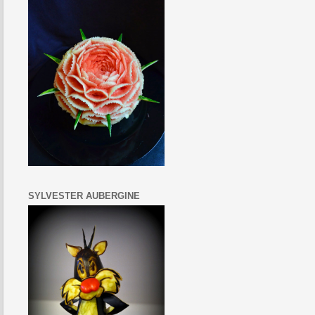
SYLVESTER AUBERGINE