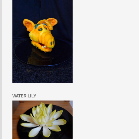
WATER LILY