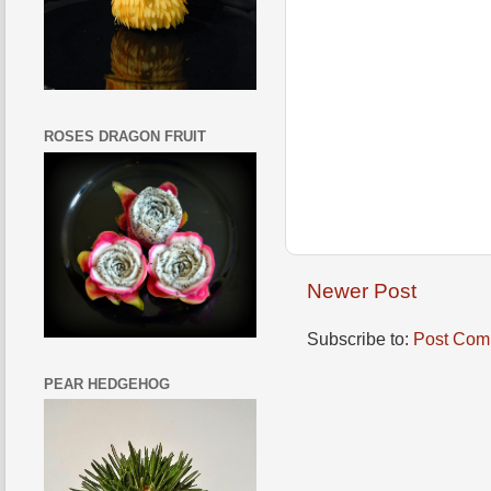
ROSES DRAGON FRUIT
Newer Post
Subscribe to:
Post Com
PEAR HEDGEHOG