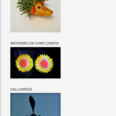
WATERMELON SUNFLOWERS
HALLOWEEN