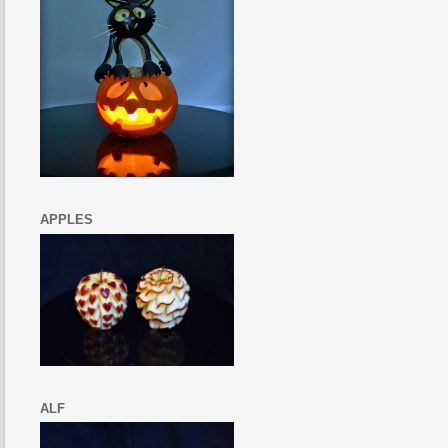
APPLES
ALF