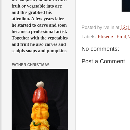
fruit or vegetable into art;
and this grabbed his
attention. A few years later
he started to carve and soon
Posted by
Ivelin
at
12:
became a professional artist.
Labels:
Flowers
,
Fruit
,
Together with the vegetables
and fruit he also carves and
No comments:
sculpts soaps and pumpkins.
Post a Comment
FATHER CHRISTMAS