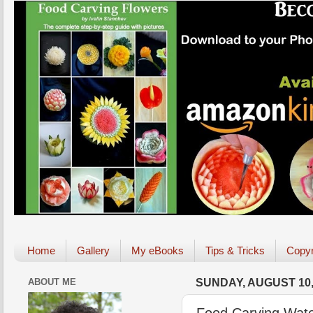
Home
Gallery
My eBooks
Tips & Tricks
Copyr
ABOUT ME
SUNDAY, AUGUST 10,
Food Carving Wate