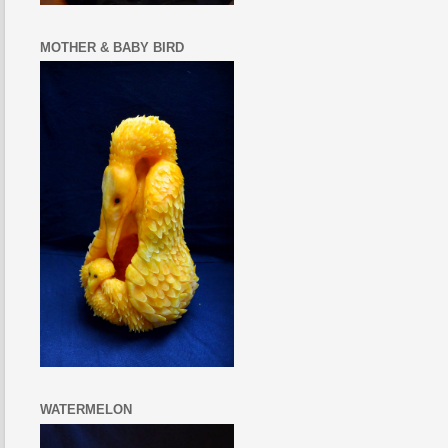
MOTHER & BABY BIRD
WATERMELON