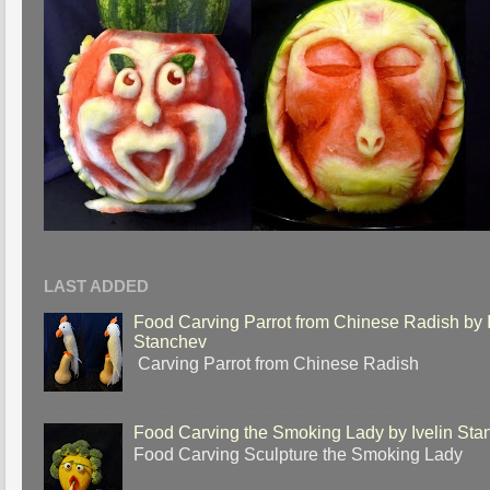
LAST ADDED
Food Carving Parrot from Chinese Radish by I
Stanchev
Carving Parrot from Chinese Radish
Food Carving the Smoking Lady by Ivelin Sta
Food Carving Sculpture the Smoking Lady