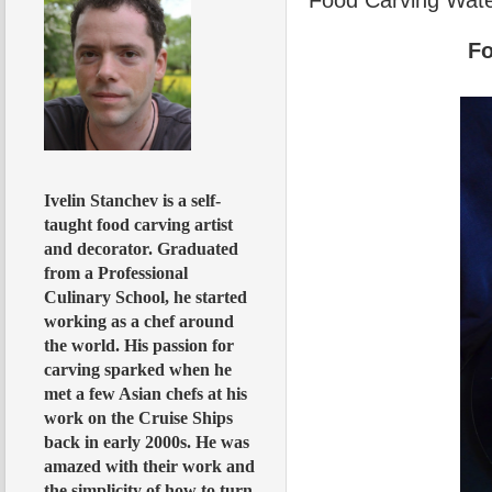
Fo
Ivelin Stanchev is a self-
taught food carving artist
and decorator. Graduated
from a Professional
Culinary School, he started
working as a chef around
the world. His passion for
carving sparked when he
met a few Asian chefs at his
work on the Cruise Ships
back in early 2000s. He was
amazed with their work and
the simplicity of how to turn