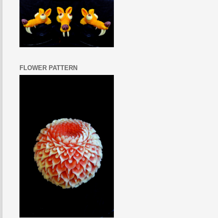
FLOWER PATTERN