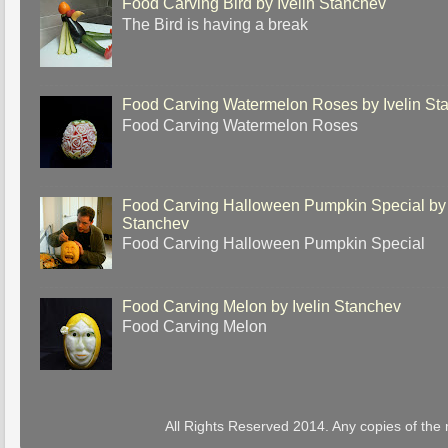
Food Carving Bird by Ivelin Stanchev
The Bird is having a break
Food Carving Watermelon Roses by Ivelin St
Food Carving Watermelon Roses
Food Carving Halloween Pumpkin Special by 
Stanchev
Food Carving Halloween Pumpkin Special
Food Carving Melon by Ivelin Stanchev
Food Carving Melon
All Rights Reserved 2014. Any copies of the 