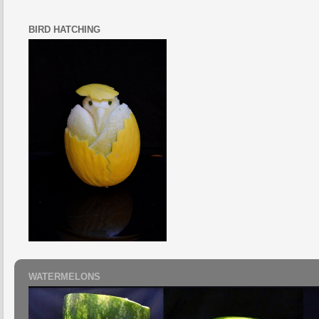
BIRD HATCHING
WATERMELONS