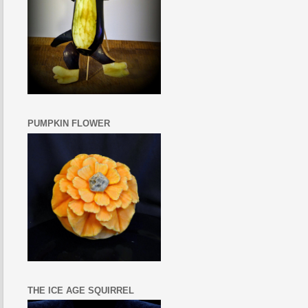
PUMPKIN FLOWER
THE ICE AGE SQUIRREL