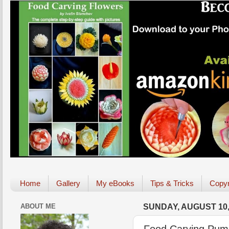
Home
Gallery
My eBooks
Tips & Tricks
Copyr
ABOUT ME
SUNDAY, AUGUST 10,
Food Carving Pump