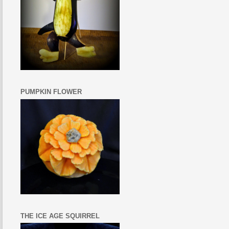
PUMPKIN FLOWER
THE ICE AGE SQUIRREL