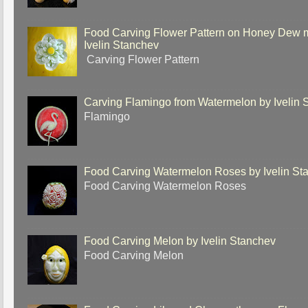
Food Carving Flower Pattern on Honey Dew 
Ivelin Stanchev
Carving Flower Pattern
Carving Flamingo from Watermelon by Ivelin 
Flamingo
Food Carving Watermelon Roses by Ivelin St
Food Carving Watermelon Roses
Food Carving Melon by Ivelin Stanchev
Food Carving Melon