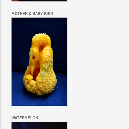
MOTHER & BABY BIRD
WATERMELON