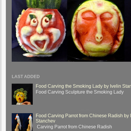
LAST ADDED
Food Carving the Smoking Lady by Ivelin Sta
Food Carving Sculpture the Smoking Lady
Food Carving Parrot from Chinese Radish by I
Stanchev
Carving Parrot from Chinese Radish