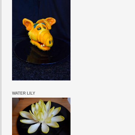
WATER LILY