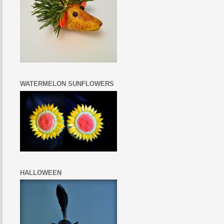
WATERMELON SUNFLOWERS
HALLOWEEN