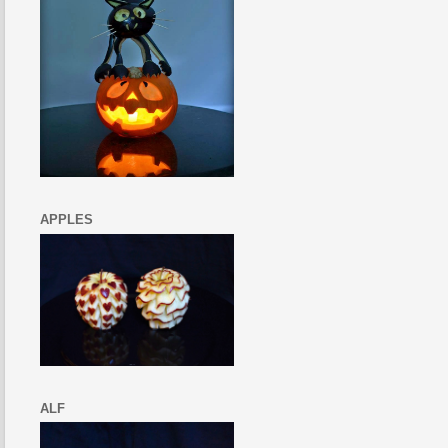
APPLES
ALF