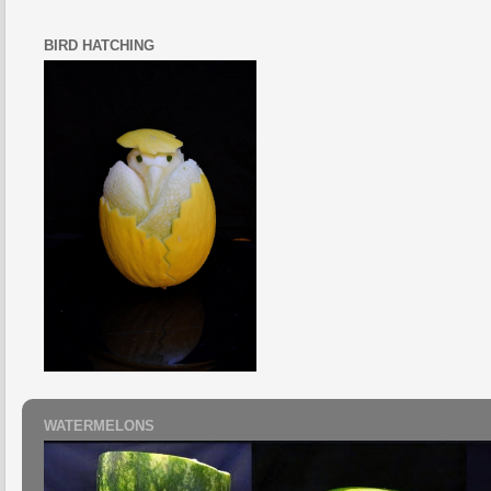
BIRD HATCHING
WATERMELONS