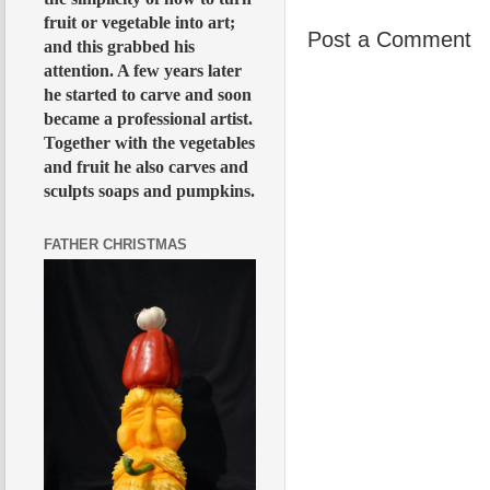
fruit or vegetable into art;
Post a Comment
and this grabbed his
attention. A few years later
he started to carve and soon
became a professional artist.
Together with the vegetables
and fruit he also carves and
sculpts soaps and pumpkins.
FATHER CHRISTMAS