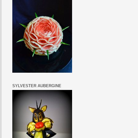
SYLVESTER AUBERGINE