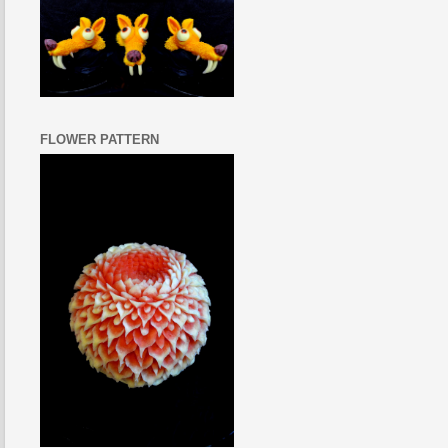
FLOWER PATTERN