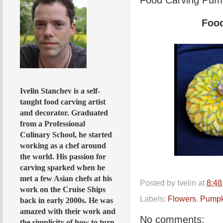
Foo
Ivelin Stanchev is a self-
taught food carving artist
and decorator. Graduated
from a Professional
Culinary School, he started
working as a chef around
the world. His passion for
carving sparked when he
met a few Asian chefs at his
Posted by
Ivelin
at
8:4
work on the Cruise Ships
Labels:
Flowers
,
Pumpk
back in early 2000s. He was
amazed with their work and
No comments:
the simplicity of how to turn