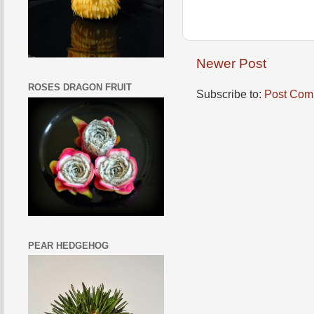
Newer Post
ROSES DRAGON FRUIT
Subscribe to:
Post Com
PEAR HEDGEHOG