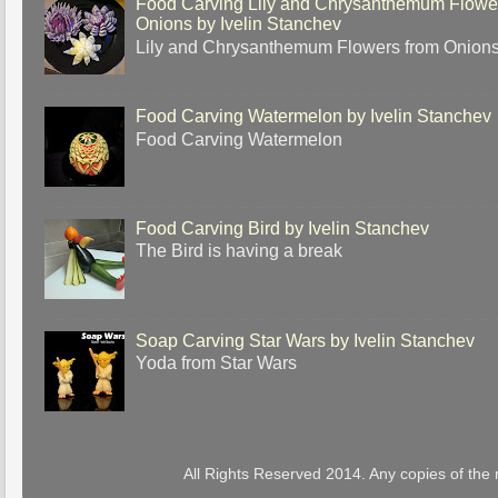
Food Carving Lily and Chrysanthemum Flowe
Onions by Ivelin Stanchev
Lily and Chrysanthemum Flowers from Onion
Food Carving Watermelon by Ivelin Stanchev
Food Carving Watermelon
Food Carving Bird by Ivelin Stanchev
The Bird is having a break
Soap Carving Star Wars by Ivelin Stanchev
Yoda from Star Wars
All Rights Reserved 2014. Any copies of the 