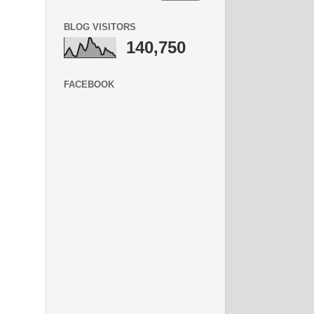
BLOG VISITORS
140,750
FACEBOOK