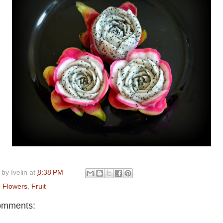
 by
Ivelin
at
8:38 PM
:
Flowers
,
Fruit
omments: