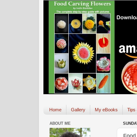
Home
Gallery
My eBooks
Tips
ABOUT ME
SUNDAY
Food 