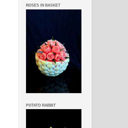
ROSES IN BASKET
POTATO RABBIT