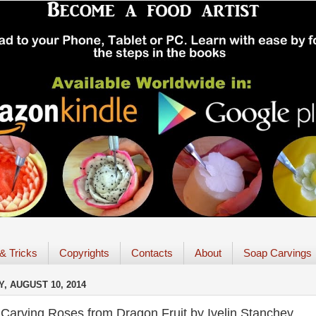
 & Tricks
Copyrights
Contacts
About
Soap Carvings
, AUGUST 10, 2014
Carving Roses from Dragon Fruit by Ivelin Stanchev