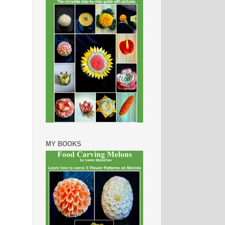
MY BOOKS