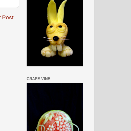
r Post
GRAPE VINE