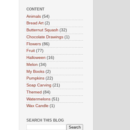
CONTENT
Animals
(54)
Bread Art
(2)
Butternut Squash
(32)
Chocolate Drawings
(1)
Flowers
(86)
Fruit
(77)
Halloween
(16)
Melon
(34)
My Books
(2)
Pumpkins
(22)
Soap Carving
(21)
Themed
(84)
Watermelons
(51)
Wax Candle
(1)
SEARCH THIS BLOG