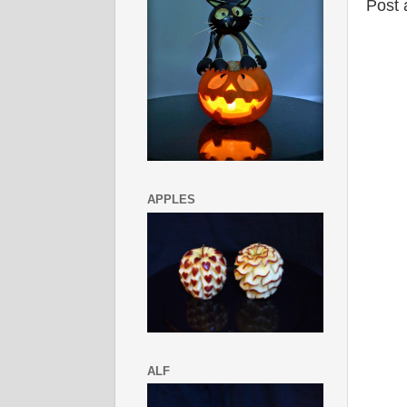
Post
APPLES
ALF