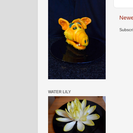
Newe
Subscr
WATER LILY