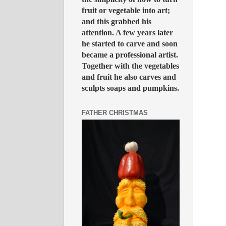
fruit or vegetable into art;
and this grabbed his
attention. A few years later
he started to carve and soon
became a professional artist.
Together with the vegetables
and fruit he also carves and
sculpts soaps and pumpkins.
FATHER CHRISTMAS