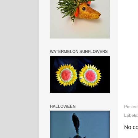
WATERMELON SUNFLOWERS
HALLOWEEN
Posted
Labels
No c