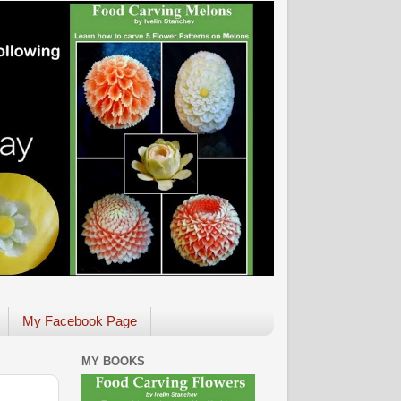
My Facebook Page
MY BOOKS