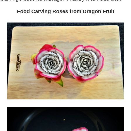
Food Carving Roses from Dragon Fruit