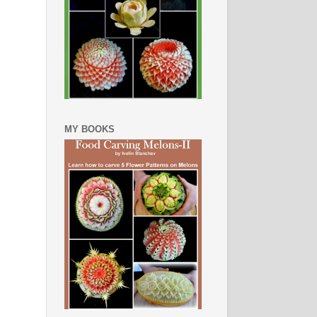
MY BOOKS