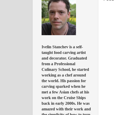
Ivelin Stanchev is a self-
taught food carving artist
and decorator. Graduated
from a Professional
Culinary School, he started
working as a chef around
the world. His passion for
carving sparked when he
met a few Asian chefs at his
work on the Cruise Ships
back in early 2000s. He was
amazed with their work and
the simplicity of how to turn