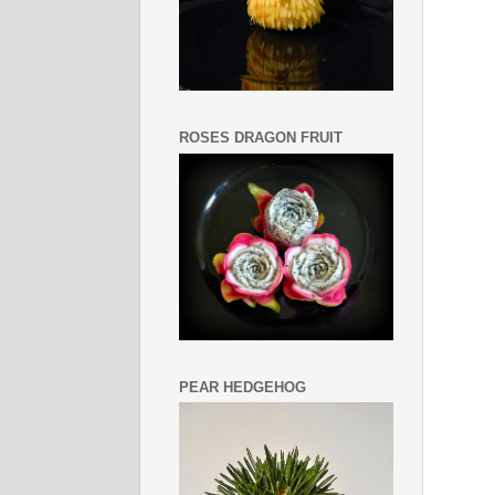
ROSES DRAGON FRUIT
PEAR HEDGEHOG