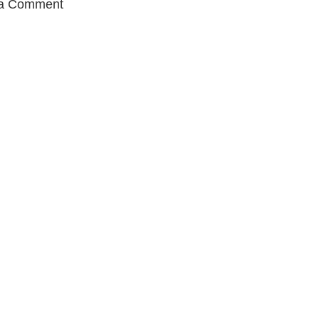
 a Comment