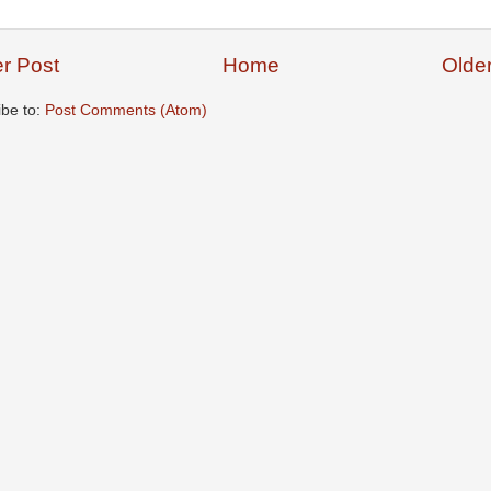
r Post
Home
Olde
ibe to:
Post Comments (Atom)