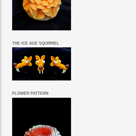
THE ICE AGE SQUIRREL
FLOWER PATTERN