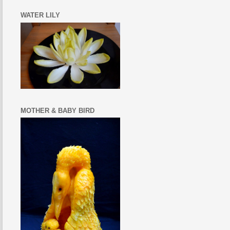
WATER LILY
MOTHER & BABY BIRD