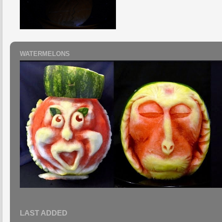
WATERMELONS
LAST ADDED