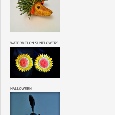
WATERMELON SUNFLOWERS
HALLOWEEN