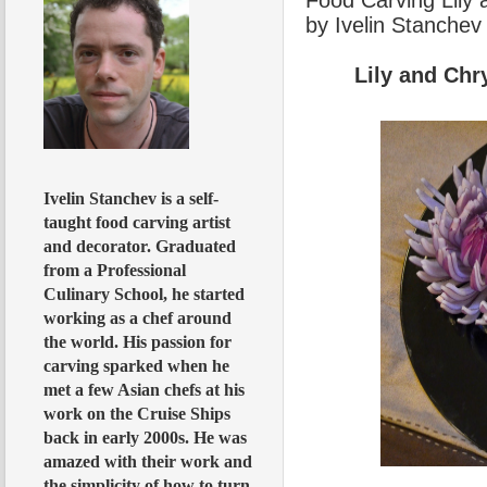
by Ivelin Stanchev
Lily and Ch
Ivelin Stanchev is a self-
taught food carving artist
and decorator. Graduated
from a Professional
Culinary School, he started
working as a chef around
the world. His passion for
carving sparked when he
met a few Asian chefs at his
work on the Cruise Ships
back in early 2000s. He was
amazed with their work and
the simplicity of how to turn