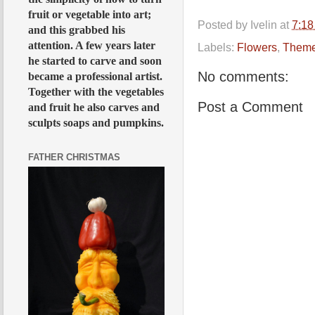
fruit or vegetable into art;
Posted by
Ivelin
at
7:1
and this grabbed his
attention. A few years later
Labels:
Flowers
,
Them
he started to carve and soon
No comments:
became a professional artist.
Together with the vegetables
Post a Comment
and fruit he also carves and
sculpts soaps and pumpkins.
FATHER CHRISTMAS