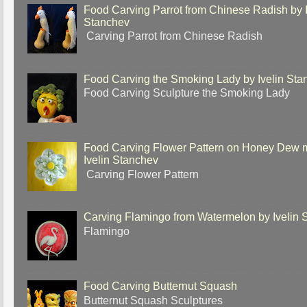
Food Carving Parrot from Chinese Radish by I
Stanchev
Carving Parrot from Chinese Radish
Food Carving the Smoking Lady by Ivelin Sta
Food Carving Sculpture the Smoking Lady
Food Carving Flower Pattern on Honey Dew 
Ivelin Stanchev
Carving Flower Pattern
Carving Flamingo from Watermelon by Ivelin 
Flamingo
Food Carving Butternut Squash
Butternut Squash Sculptures