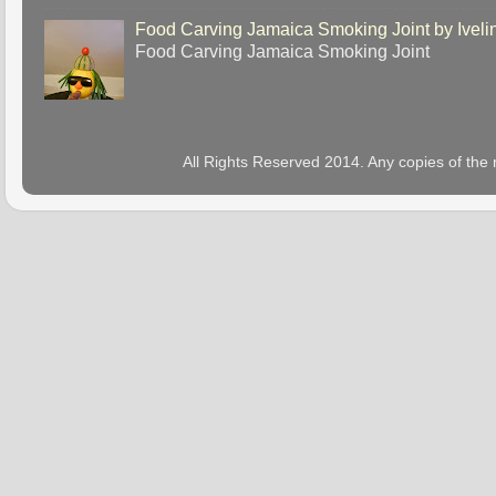
Food Carving Jamaica Smoking Joint by Iveli
Food Carving Jamaica Smoking Joint
All Rights Reserved 2014. Any copies of the 