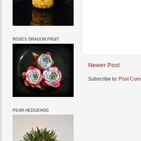
ROSES DRAGON FRUIT
Newer Post
Subscribe to:
Post Com
PEAR HEDGEHOG