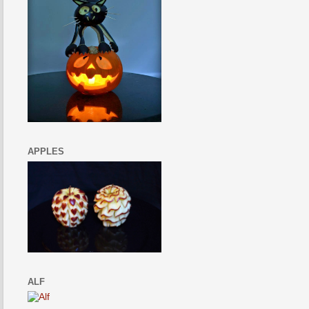
APPLES
ALF