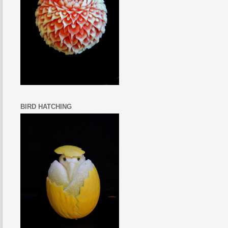
BIRD HATCHING