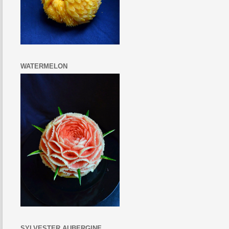
WATERMELON
SYLVESTER AUBERGINE