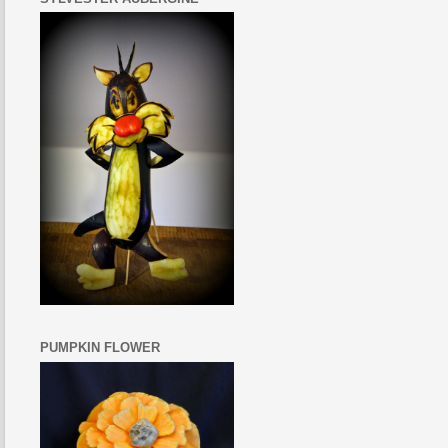
PUMPKIN FLOWER