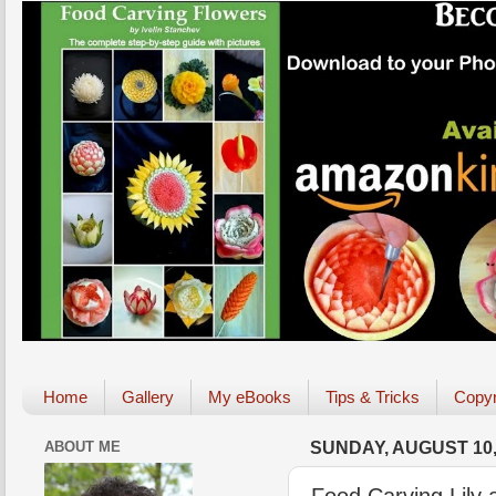
Home
Gallery
My eBooks
Tips & Tricks
Copyr
ABOUT ME
SUNDAY, AUGUST 10,
Food Carving Lily