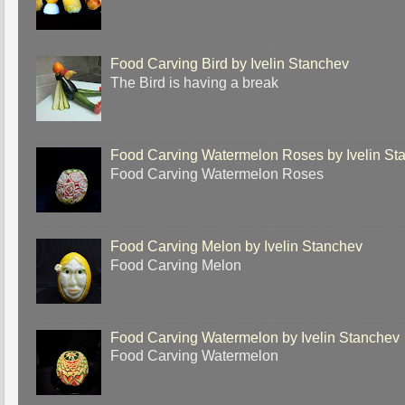
Food Carving Bird by Ivelin Stanchev
The Bird is having a break
Food Carving Watermelon Roses by Ivelin St
Food Carving Watermelon Roses
Food Carving Melon by Ivelin Stanchev
Food Carving Melon
Food Carving Watermelon by Ivelin Stanchev
Food Carving Watermelon