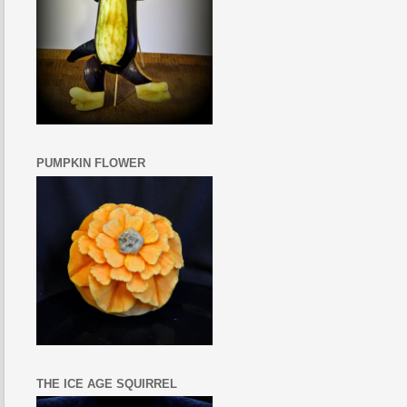
PUMPKIN FLOWER
THE ICE AGE SQUIRREL