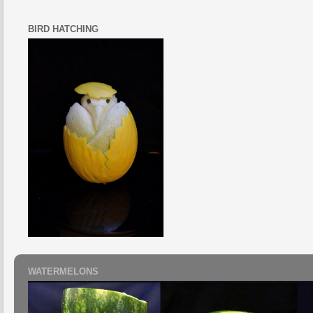
BIRD HATCHING
WATERMELONS