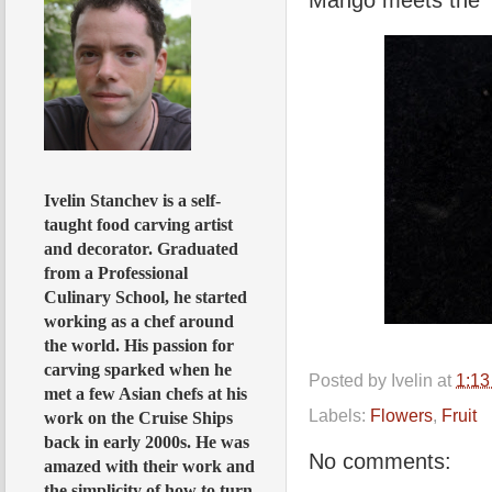
Ivelin Stanchev is a self-
taught food carving artist
and decorator. Graduated
from a Professional
Culinary School, he started
working as a chef around
the world. His passion for
carving sparked when he
Posted by
Ivelin
at
1:1
met a few Asian chefs at his
Labels:
Flowers
,
Fruit
work on the Cruise Ships
back in early 2000s. He was
No comments:
amazed with their work and
the simplicity of how to turn