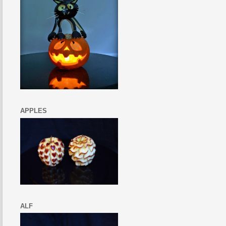
APPLES
ALF