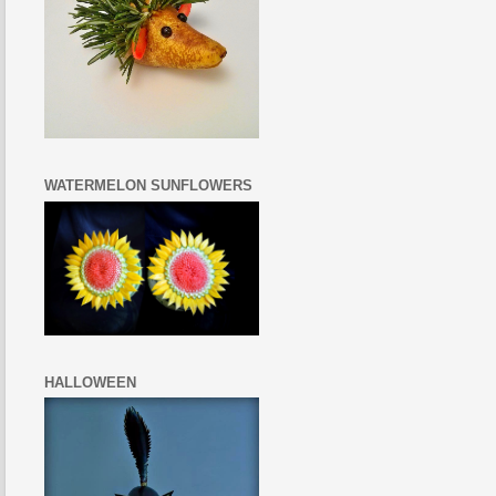
WATERMELON SUNFLOWERS
HALLOWEEN