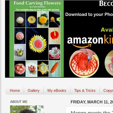
Home
Gallery
My eBooks
Tips & Tricks
Copyr
ABOUT ME
FRIDAY, MARCH 11, 2
Mango meets the Tu