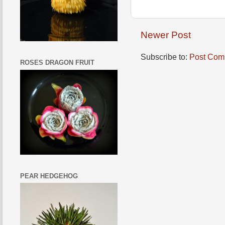
Newer Post
Subscribe to:
Post Com
ROSES DRAGON FRUIT
PEAR HEDGEHOG