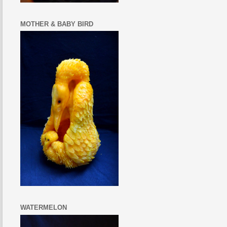
MOTHER & BABY BIRD
WATERMELON