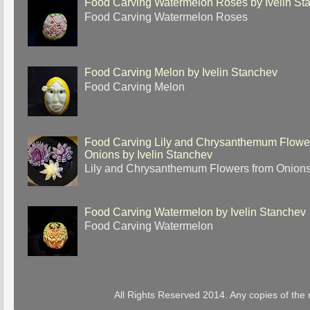
Food Carving Watermelon Roses by Ivelin St
Food Carving Watermelon Roses
Food Carving Melon by Ivelin Stanchev
Food Carving Melon
Food Carving Lily and Chrysanthemum Flowe
Onions by Ivelin Stanchev
Lily and Chrysanthemum Flowers from Onion
Food Carving Watermelon by Ivelin Stanchev
Food Carving Watermelon
All Rights Reserved 2014. Any copies of the 