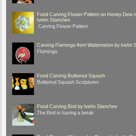
Food Carving Flower Pattern on Honey Dew 
Ivelin Stanchev
Carving Flower Pattern
Carving Flamingo from Watermelon by Ivelin 
Flamingo
Food Carving Butternut Squash
Butternut Squash Sculptures
Food Carving Bird by Ivelin Stanchev
The Bird is having a break