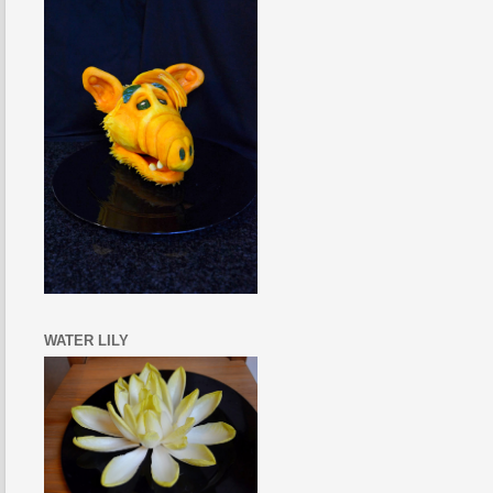
WATER LILY