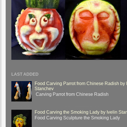
LAST ADDED
Food Carving Parrot from Chinese Radish by I
Stanchev
Carving Parrot from Chinese Radish
Food Carving the Smoking Lady by Ivelin Sta
Food Carving Sculpture the Smoking Lady