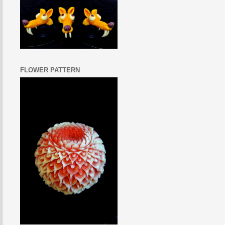
FLOWER PATTERN