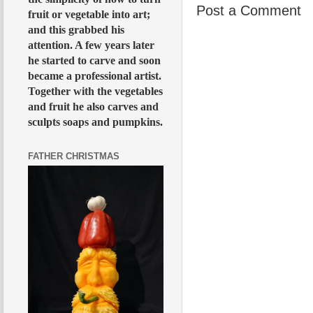
Post a Comment
fruit or vegetable into art;
and this grabbed his
attention. A few years later
he started to carve and soon
became a professional artist.
Together with the vegetables
and fruit he also carves and
sculpts soaps and pumpkins.
FATHER CHRISTMAS