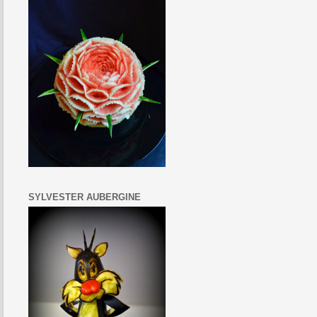
SYLVESTER AUBERGINE