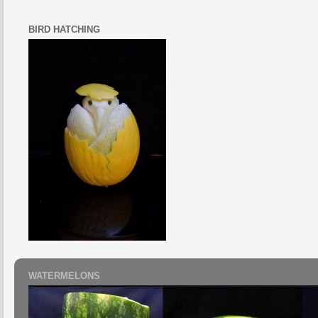
BIRD HATCHING
WATERMELONS