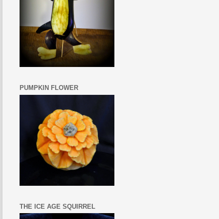
PUMPKIN FLOWER
THE ICE AGE SQUIRREL