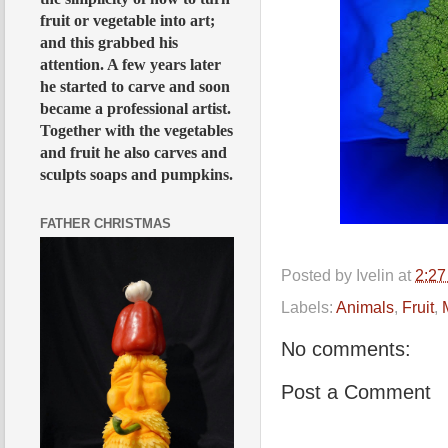
fruit or vegetable into art;
and this grabbed his
attention. A few years later
he started to carve and soon
became a professional artist.
Together with the vegetables
and fruit he also carves and
sculpts soaps and pumpkins.
FATHER CHRISTMAS
Posted by
Ivelin
at
2:2
Labels:
Animals
,
Fruit
,
No comments:
Post a Comment