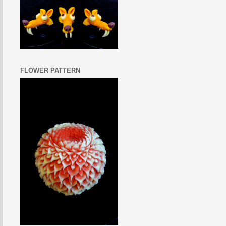
FLOWER PATTERN