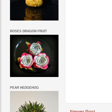
ROSES DRAGON FRUIT
PEAR HEDGEHOG
Newer Post