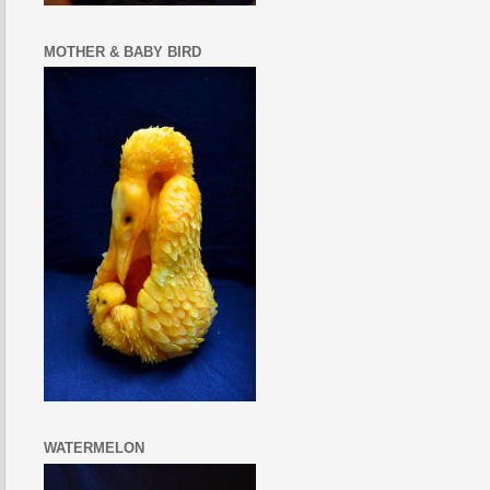
MOTHER & BABY BIRD
WATERMELON