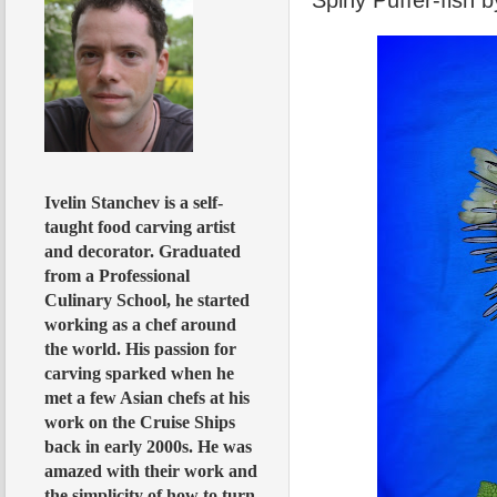
Ivelin Stanchev is a self-
taught food carving artist
and decorator. Graduated
from a Professional
Culinary School, he started
working as a chef around
the world. His passion for
carving sparked when he
met a few Asian chefs at his
work on the Cruise Ships
back in early 2000s. He was
amazed with their work and
the simplicity of how to turn