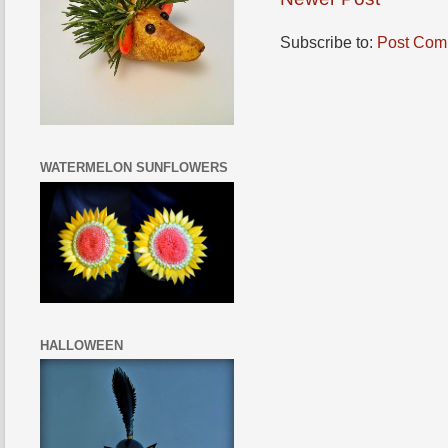
Subscribe to:
Post Com
WATERMELON SUNFLOWERS
HALLOWEEN