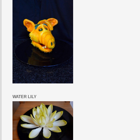
WATER LILY