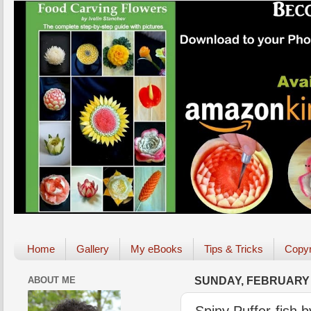
Home
Gallery
My eBooks
Tips & Tricks
Copyr
ABOUT ME
SUNDAY, FEBRUARY 2
Spiny Puffer-fish b