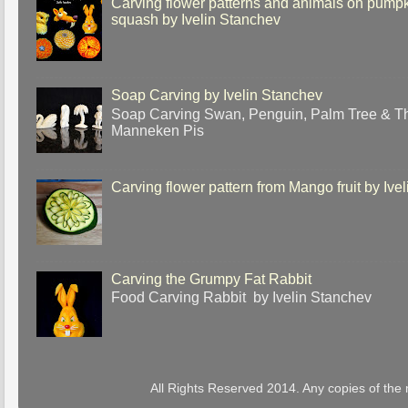
Carving flower patterns and animals on pump
squash by Ivelin Stanchev
Soap Carving by Ivelin Stanchev
Soap Carving Swan, Penguin, Palm Tree & T
Manneken Pis
Carving flower pattern from Mango fruit by Ive
Carving the Grumpy Fat Rabbit
Food Carving Rabbit by Ivelin Stanchev
All Rights Reserved 2014. Any copies of the 