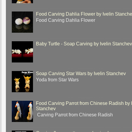
Food Carving Dahlia Flower by Ivelin Stanch
Food Carving Dahlia Flower
Baby Turtle - Soap Carving by Ivelin Stanche
Soap Carving Star Wars by Ivelin Stanchev
Yoda from Star Wars
Food Carving Parrot from Chinese Radish by I
Stanchev
Carving Parrot from Chinese Radish