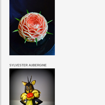
SYLVESTER AUBERGINE