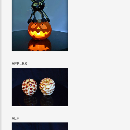
APPLES
ALF