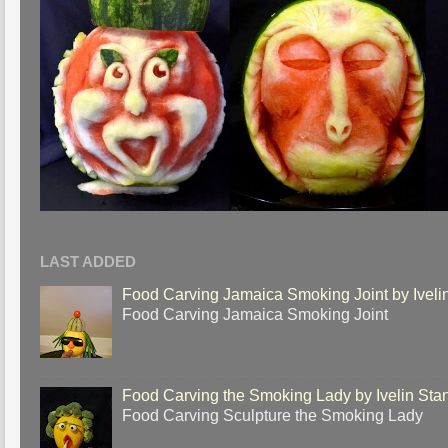
LAST ADDED
Food Carving Jamaica Smoking Joint by Iveli
Food Carving Jamaica Smoking Joint
Food Carving the Smoking Lady by Ivelin Sta
Food Carving Sculpture the Smoking Lady