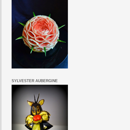
SYLVESTER AUBERGINE