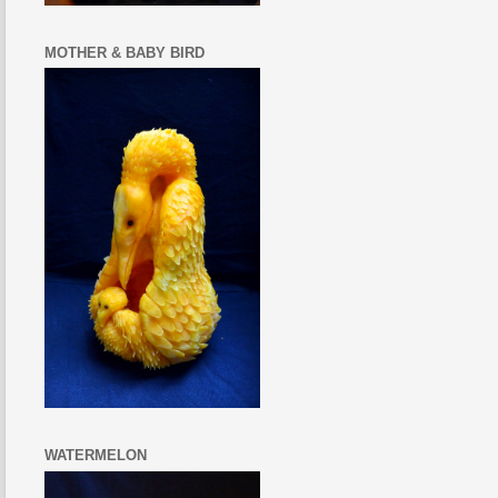
MOTHER & BABY BIRD
WATERMELON