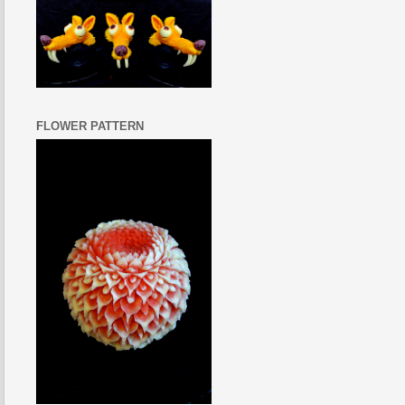
FLOWER PATTERN