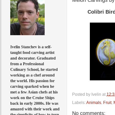
Colibri Bi
Ivelin Stanchev is a self-
taught food carving artist
and decorator. Graduated
from a Professional
Culinary School, he started
working as a chef around
the world. His passion for
carving sparked when he
met a few Asian chefs at his
Posted by
Ivelin
at
12:
work on the Cruise Ships
Labels:
Animals
,
Fruit
,
back in early 2000s. He was
amazed with their work and
No comments:
the simplicity of how to turn