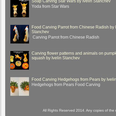
Soap Carving Star Wars by Ivelin Stanchev
Yoda from Star Wars
Food Carving Parrot from Chinese Radish by I
Stanchev
Carving Parrot from Chinese Radish
Carving flower patterns and animals on pump
squash by Ivelin Stanchev
Food Carving Hedgehogs from Pears by Iveli
Hedgehogs from Pears Food Carving
All Rights Reserved 2014. Any copies of the 