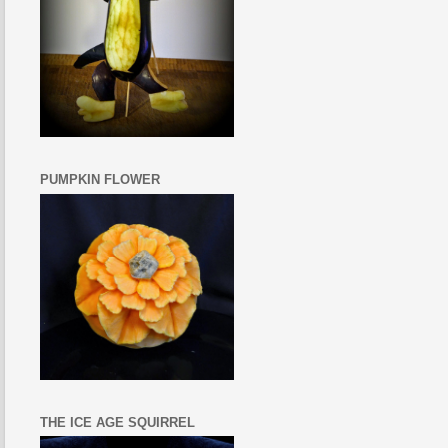
PUMPKIN FLOWER
THE ICE AGE SQUIRREL