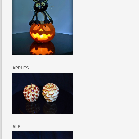
APPLES
ALF