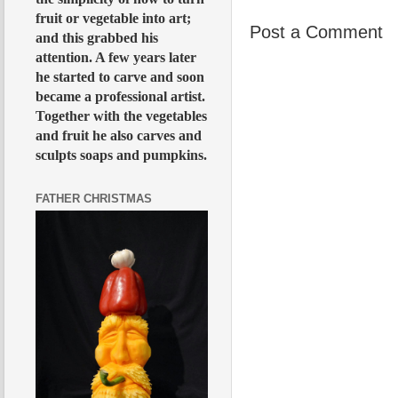
fruit or vegetable into art;
Post a Comment
and this grabbed his
attention. A few years later
he started to carve and soon
became a professional artist.
Together with the vegetables
and fruit he also carves and
sculpts soaps and pumpkins.
FATHER CHRISTMAS