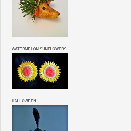
WATERMELON SUNFLOWERS
HALLOWEEN