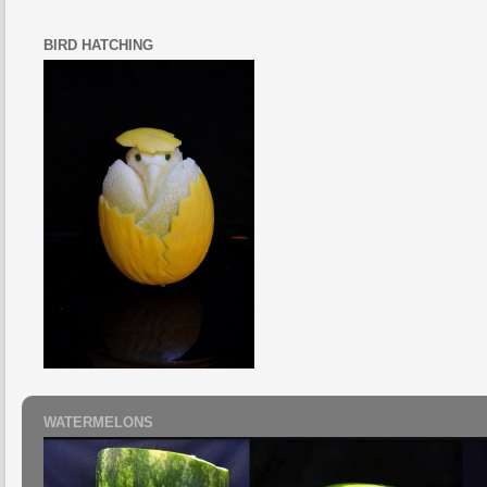
BIRD HATCHING
WATERMELONS