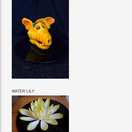
WATER LILY