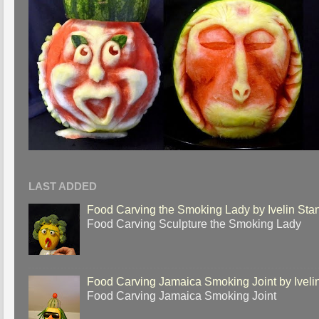
LAST ADDED
Food Carving the Smoking Lady by Ivelin Sta
Food Carving Sculpture the Smoking Lady
Food Carving Jamaica Smoking Joint by Iveli
Food Carving Jamaica Smoking Joint