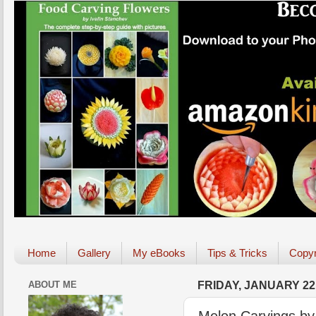
Home
Gallery
My eBooks
Tips & Tricks
Copyr
ABOUT ME
FRIDAY, JANUARY 22,
Melon Carvings by 