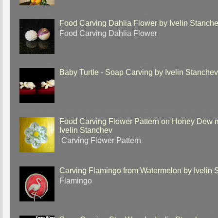
Food Carving Dahlia Flower by Ivelin Stanch
Food Carving Dahlia Flower
Baby Turtle - Soap Carving by Ivelin Stanche
Food Carving Flower Pattern on Honey Dew 
Ivelin Stanchev
Carving Flower Pattern
Carving Flamingo from Watermelon by Ivelin 
Flamingo