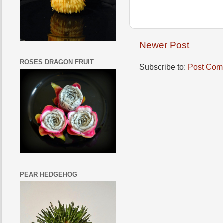
Newer Post
ROSES DRAGON FRUIT
Subscribe to:
Post Com
PEAR HEDGEHOG