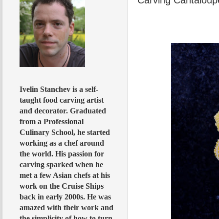
Ivelin Stanchev is a self-
taught food carving artist
and decorator. Graduated
from a Professional
Culinary School, he started
working as a chef around
the world. His passion for
carving sparked when he
met a few Asian chefs at his
work on the Cruise Ships
back in early 2000s. He was
amazed with their work and
the simplicity of how to turn