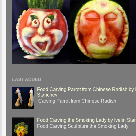
LAST ADDED
Food Carving Parrot from Chinese Radish by I
Stanchev
Carving Parrot from Chinese Radish
Food Carving the Smoking Lady by Ivelin Sta
Food Carving Sculpture the Smoking Lady