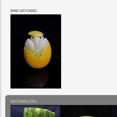
BIRD HATCHING
WATERMELONS