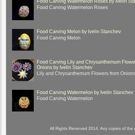
Food Carving Watermelon Roses by Ivelin St
Food Carving Watermelon Roses
Food Carving Melon by Ivelin Stanchev
Food Carving Melon
Food Carving Lily and Chrysanthemum Flowe
Onions by Ivelin Stanchev
Lily and Chrysanthemum Flowers from Onion
Food Carving Watermelon by Ivelin Stanchev
Food Carving Watermelon
All Rights Reserved 2014. Any copies of the 