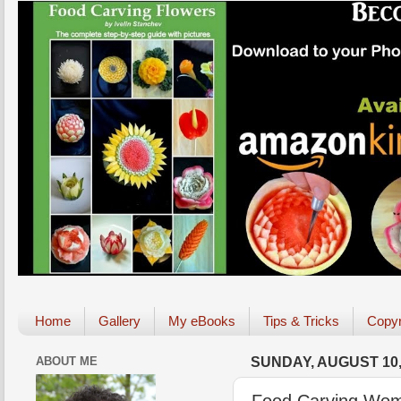
Home
Gallery
My eBooks
Tips & Tricks
Copyr
ABOUT ME
SUNDAY, AUGUST 10,
Food Carving Wom