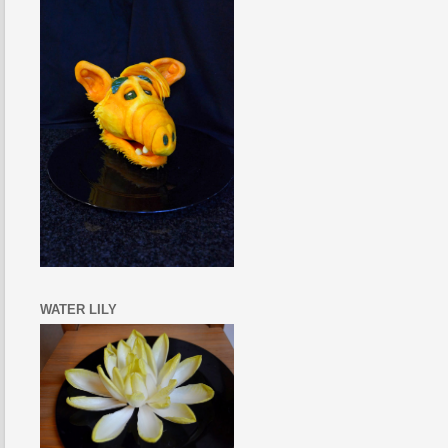
WATER LILY