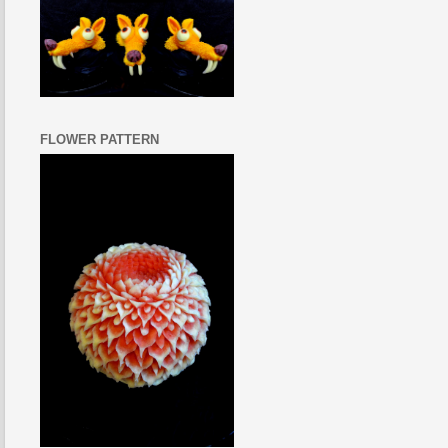
FLOWER PATTERN