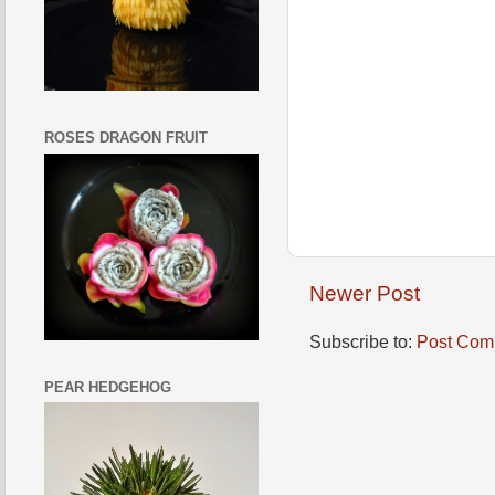
ROSES DRAGON FRUIT
Newer Post
Subscribe to:
Post Com
PEAR HEDGEHOG