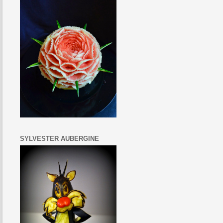
SYLVESTER AUBERGINE