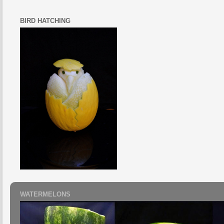
BIRD HATCHING
WATERMELONS