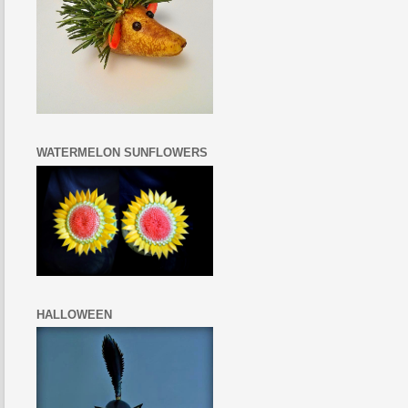
WATERMELON SUNFLOWERS
HALLOWEEN