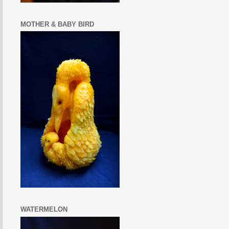
MOTHER & BABY BIRD
WATERMELON