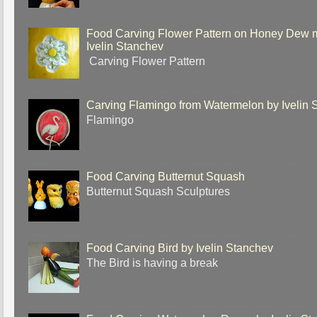
Food Carving Flower Pattern on Honey Dew 
Ivelin Stanchev
Carving Flower Pattern
Carving Flamingo from Watermelon by Ivelin 
Flamingo
Food Carving Butternut Squash
Butternut Squash Sculptures
Food Carving Bird by Ivelin Stanchev
The Bird is having a break