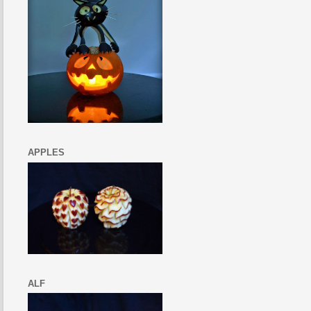
APPLES
ALF