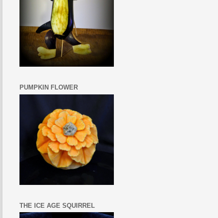
PUMPKIN FLOWER
THE ICE AGE SQUIRREL