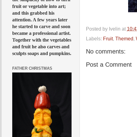
fruit or vegetable into art;
and this grabbed his
attention. A few years later
he started to carve and soon
Posted by
Ivelin
at
10:
became a professional artist.
Labels:
Fruit
,
Themed
,
Together with the vegetables
and fruit he also carves and
No comments:
sculpts soaps and pumpkins.
Post a Comment
FATHER CHRISTMAS