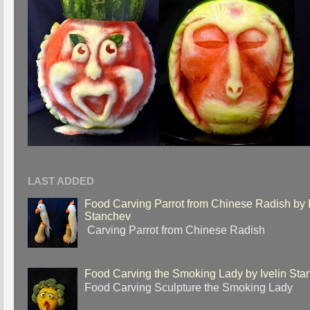
LAST ADDED
Food Carving Parrot from Chinese Radish by I
Stanchev
Carving Parrot from Chinese Radish
Food Carving the Smoking Lady by Ivelin Sta
Food Carving Sculpture the Smoking Lady