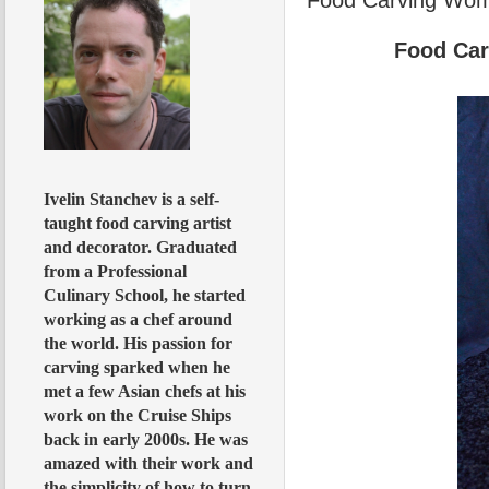
Food Ca
Ivelin Stanchev is a self-
taught food carving artist
and decorator. Graduated
from a Professional
Culinary School, he started
working as a chef around
the world. His passion for
carving sparked when he
met a few Asian chefs at his
work on the Cruise Ships
back in early 2000s. He was
amazed with their work and
the simplicity of how to turn