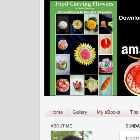
Home
Gallery
My eBooks
Tips
ABOUT ME
SUNDAY
Food 