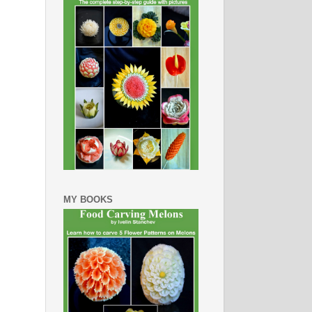
MY BOOKS