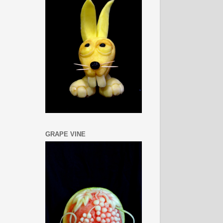
GRAPE VINE