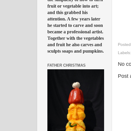
fruit or vegetable into art;
and this grabbed his
attention. A few years later
he started to carve and soon
became a professional artist.
Together with the vegetables
and fruit he also carves and
Posted
sculpts soaps and pumpkins.
Labels
No c
FATHER CHRISTMAS
Post