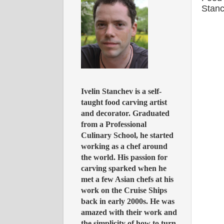
Stan
Ivelin Stanchev is a self-
taught food carving artist
and decorator. Graduated
from a Professional
Culinary School, he started
working as a chef around
the world. His passion for
carving sparked when he
met a few Asian chefs at his
work on the Cruise Ships
back in early 2000s. He was
amazed with their work and
the simplicity of how to turn