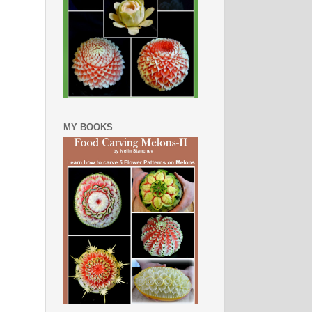
MY BOOKS