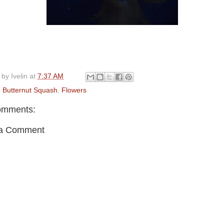
 by
Ivelin
at
7:37 AM
:
Butternut Squash
,
Flowers
omments:
 a Comment