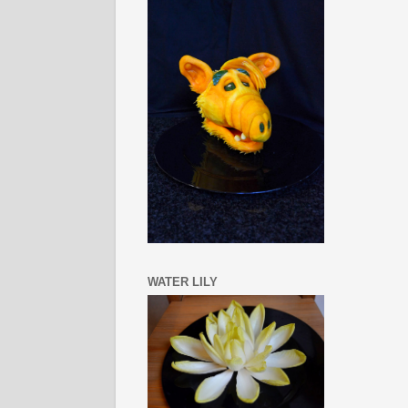
WATER LILY