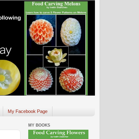
My Facebook Page
MY BOOKS