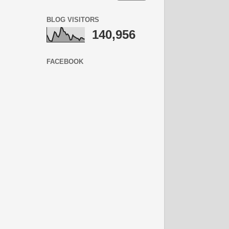
BLOG VISITORS
140,956
FACEBOOK