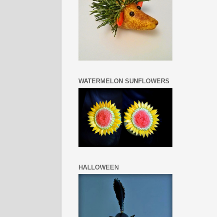
WATERMELON SUNFLOWERS
HALLOWEEN