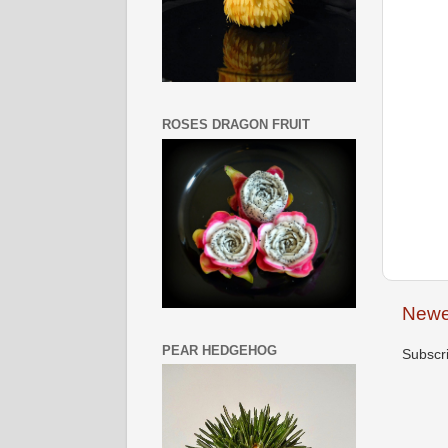
ROSES DRAGON FRUIT
Newe
PEAR HEDGEHOG
Subscr