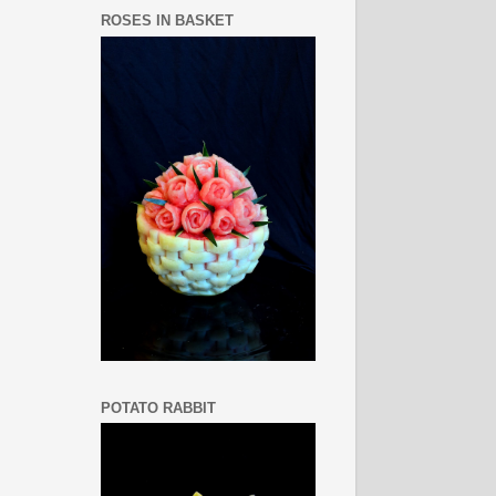
ROSES IN BASKET
POTATO RABBIT