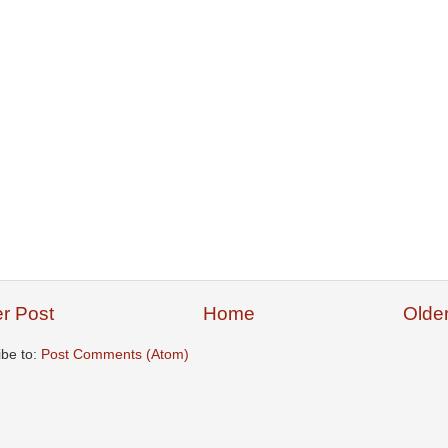
r Post
Home
Olde
ibe to:
Post Comments (Atom)