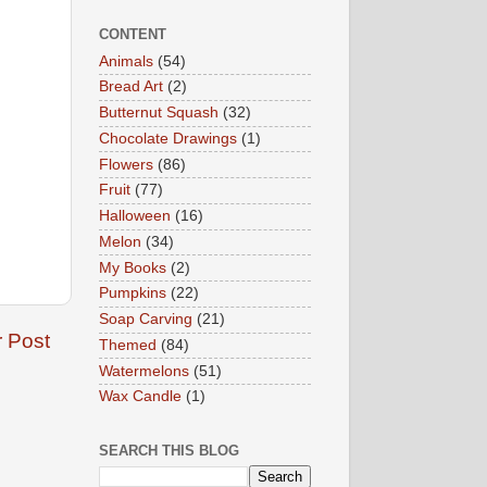
CONTENT
Animals
(54)
Bread Art
(2)
Butternut Squash
(32)
Chocolate Drawings
(1)
Flowers
(86)
Fruit
(77)
Halloween
(16)
Melon
(34)
My Books
(2)
Pumpkins
(22)
Soap Carving
(21)
r Post
Themed
(84)
Watermelons
(51)
Wax Candle
(1)
SEARCH THIS BLOG