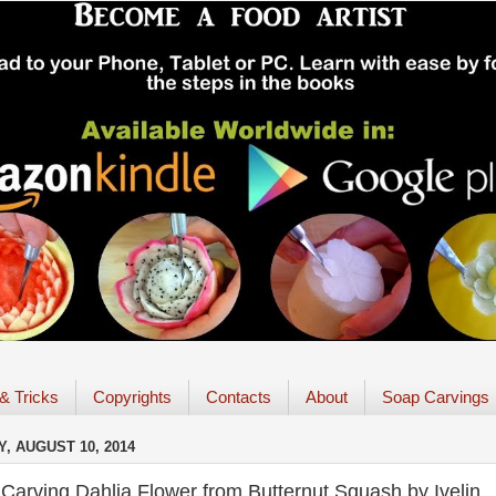
 & Tricks
Copyrights
Contacts
About
Soap Carvings
, AUGUST 10, 2014
Carving Dahlia Flower from Butternut Squash by Ivelin