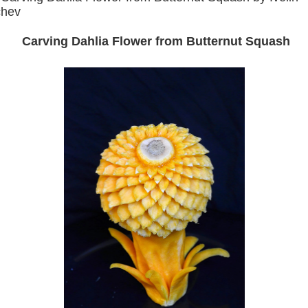
chev
Carving Dahlia Flower from Butternut Squash