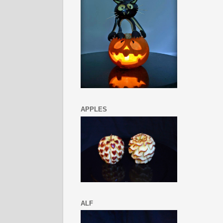
APPLES
ALF